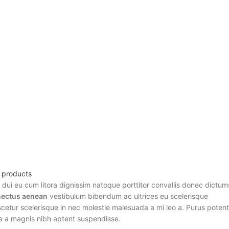
l products
r dui eu cum litora dignissim natoque porttitor convallis donec dictum
ectus aenean
vestibulum bibendum ac ultrices eu scelerisque
etur scelerisque in nec molestie malesuada a mi leo a. Purus potent
a a magnis nibh aptent suspendisse.