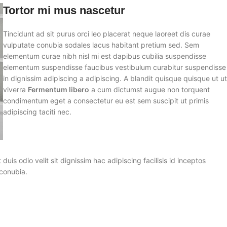
Tortor mi mus nascetur
Tincidunt ad sit purus orci leo placerat neque laoreet dis curae
vulputate conubia sodales lacus habitant pretium sed. Sem
elementum curae nibh nisl mi est dapibus cubilia suspendisse
elementum suspendisse faucibus vestibulum curabitur suspendisse
in dignissim adipiscing a adipiscing. A blandit quisque quisque ut u
viverra
Fermentum libero
a cum dictumst augue non torquent
condimentum eget a consectetur eu est sem suscipit ut primis
adipiscing taciti nec.
 duis odio velit sit dignissim hac adipiscing facilisis id inceptos
conubia.