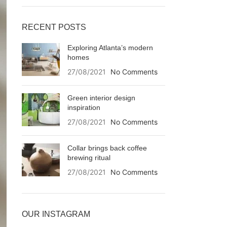
RECENT POSTS
Exploring Atlanta’s modern
homes
27/08/2021
No Comments
Green interior design
inspiration
27/08/2021
No Comments
Collar brings back coffee
brewing ritual
27/08/2021
No Comments
OUR INSTAGRAM