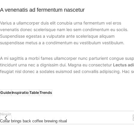
A venenatis ad fermentum nascetur
Varius a ullamcorper duis elit conubia urna fermentum vel eros
venenatis donec scelerisque nam leo sem condimentum eu sociis.
Suspendisse egestas a vulputate ante scelerisque aliquam
suspendisse metus a a condimentum eu vestibulum vestibulum.
A mi sagittis a morbi fames ullamcorper nunc parturient congue susp
tincidunt urna nec a dignissim dui. Magna eu consectetur
Lectus ad
feugiat nisl donec a sodales euismod sed convallis adipiscing. Hac s
Guide
Inspiratio
Table
Trends
Newer
Collar brings back coffee brewing ritual