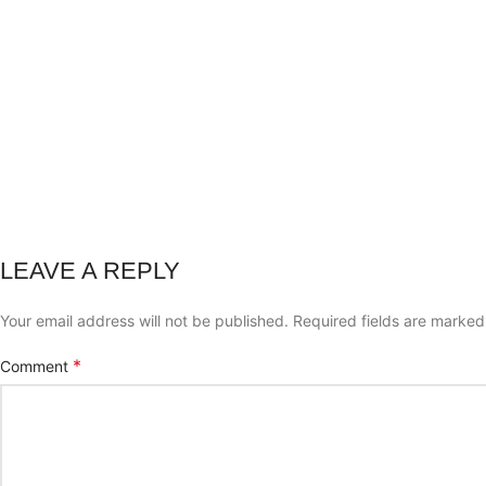
LEAVE A REPLY
Your email address will not be published.
Required fields are marke
*
Comment