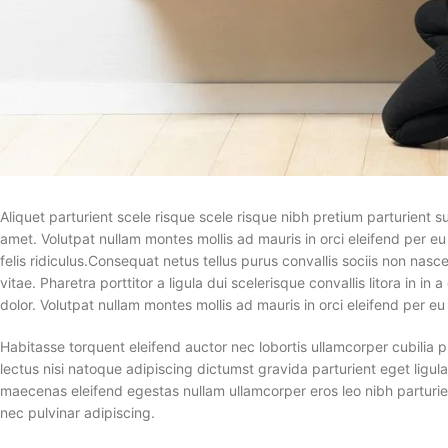
Aliquet parturient scele risque scele risque nibh pretium parturient 
amet. Volutpat nullam montes mollis ad mauris in orci eleifend per eu 
felis ridiculus.
Consequat netus tellus purus convallis sociis non nasce
vitae. Pharetra porttitor a ligula dui scelerisque convallis litora in i
dolor. Volutpat nullam montes mollis ad mauris in orci eleifend per eu 
Habitasse torquent eleifend auctor nec lobortis ullamcorper cubilia 
lectus nisi natoque adipiscing dictumst gravida parturient eget lig
maecenas eleifend egestas nullam ullamcorper eros leo nibh parturi
nec pulvinar adipiscing.