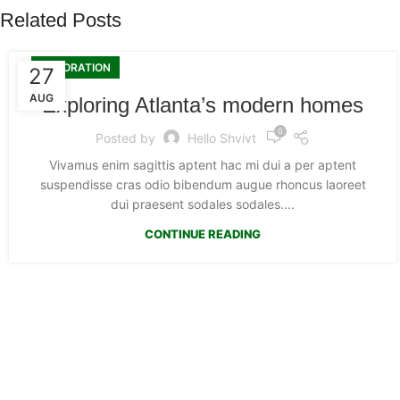
Related Posts
DECORATION
27
AUG
Exploring Atlanta’s modern homes
0
Posted by
Hello Shvivt
Vivamus enim sagittis aptent hac mi dui a per aptent
suspendisse cras odio bibendum augue rhoncus laoreet
dui praesent sodales sodales....
CONTINUE READING