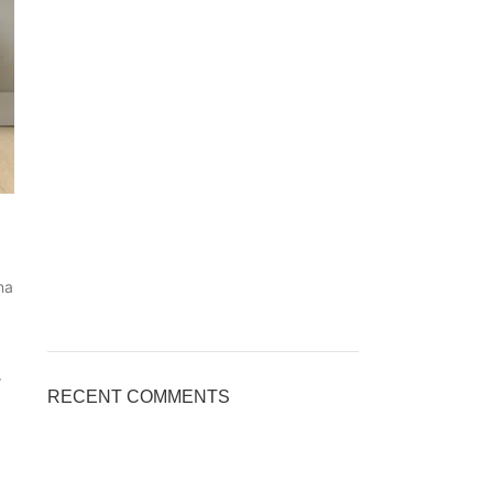
na
r
RECENT COMMENTS