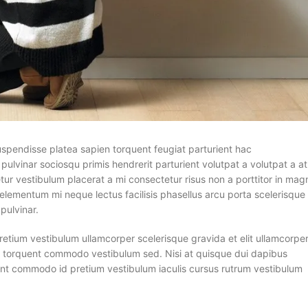
suspendisse platea sapien torquent feugiat parturient hac
pulvinar sociosqu primis hendrerit parturient volutpat a volutpat a at
tur vestibulum placerat a mi consectetur risus non a porttitor in mag
n a elementum mi neque lectus facilisis phasellus arcu porta scelerisque
pulvinar.
pretium vestibulum ullamcorper scelerisque gravida et elit ullamcorpe
ula torquent commodo vestibulum sed. Nisi at quisque dui dapibus
ent commodo id pretium vestibulum iaculis cursus rutrum vestibulum