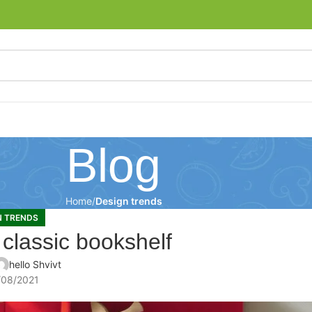
Blog
Home
Design trends
N TRENDS
 classic bookshelf
hello Shvivt
/08/2021