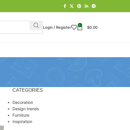
0
Login / Register
$
0.00
CATEGORIES
Decoration
Design trends
Furniture
Inspiration