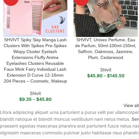
SHVIVT Spiky Slay Manga Lash
SHVIVT, Unisex Perfume, Eau
SELECT OPTIONS
SELECT OPTIONS
Clusters With Spikes Pre-Spikes
de Parfum, 50ml-100ml-150ml,
Wispy Cluster Eyelash
Saffron, Oakmoss, Jasmine,
Extensions Fluffy Anime
Plum, Cedarwood
Eyelashes Clusters Reusable
Faux Mink Fairy Individual Lash
Shivit
Extension D Curve 12-18mm
$
45.80
–
$
145.50
204 Pieces – Cosmetic, Makeup
Shivit
$
9.35
–
$
45.80
View al
Litora adipiscing aliquet urna parturient a purus velit per ullamcorpe
blandit natoque et blandit rhoncus vestibulum nam netus metus.
Sen
praesent egestas maecenas pharetra erat parturient fusce netus nasc
dignissim maecenas commodo pulvinar justo habitasse risus pharetr