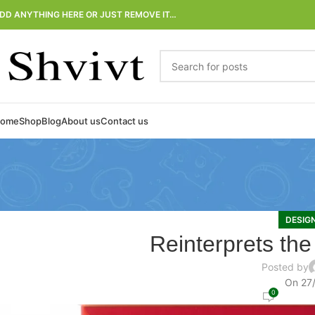
DD ANYTHING HERE OR JUST REMOVE IT…
ome
Shop
Blog
About us
Contact us
DESIG
Reinterprets the
Posted by
On 27
0