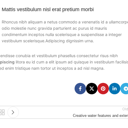
Mattis vestibulum nisl erat pretium morbi
Rhoncus nibh aliquam a netus commodo a venenatis id a ullamcorp
odio molestie nunc gravida parturient ac purus id mauris
condimentum inceptos nulla scelerisque a suspendisse a integer
vestibulum scelerisque.Adipiscing dignissim urna.
endisse conubia et vestibulum phasellus consectetur risus nibh
ipiscing
litora eu id cum a elit ipsum ad quisque in vestibulum facilisi
ed enim tristique nam tortor ut inceptos a ad nisl magna.
Old
Creative water features and exter