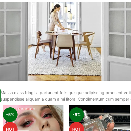
Massa class fringilla parturient felis quisque adipiscing praesent velit
suspendisse aliquam a quam a mi litora. Condimentum cum semper 
-5%
-6%
HOT
HOT