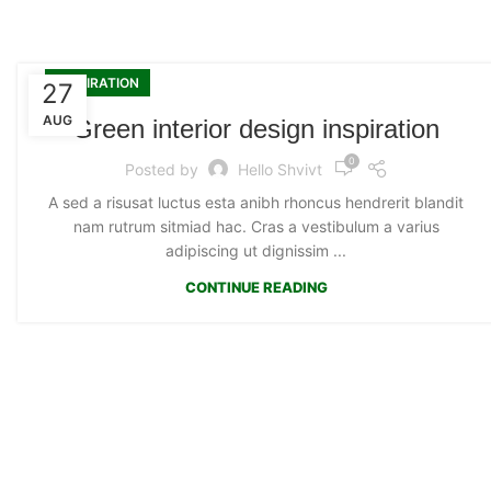
INSPIRATION
27
AUG
Green interior design inspiration
0
Posted by
Hello Shvivt
A sed a risusat luctus esta anibh rhoncus hendrerit blandit
nam rutrum sitmiad hac. Cras a vestibulum a varius
adipiscing ut dignissim ...
CONTINUE READING