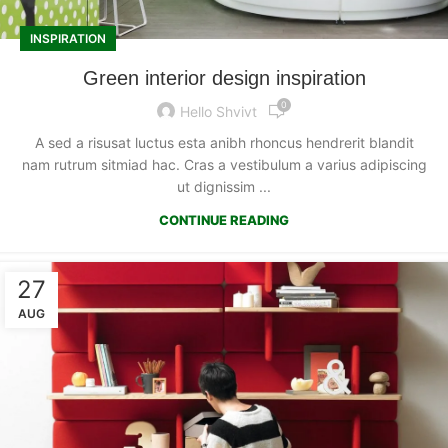
INSPIRATION
Green interior design inspiration
0
Hello Shvivt
A sed a risusat luctus esta anibh rhoncus hendrerit blandit
nam rutrum sitmiad hac. Cras a vestibulum a varius adipiscing
ut dignissim ...
CONTINUE READING
27
AUG