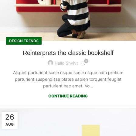
DESIGN TRENDS
Reinterprets the classic bookshelf
0
Hello Shvivt
Aliquet parturient scele risque scele risque nibh pretium
parturient suspendisse platea sapien torquent feugiat
parturient hac amet. Vo...
CONTINUE READING
26
AUG