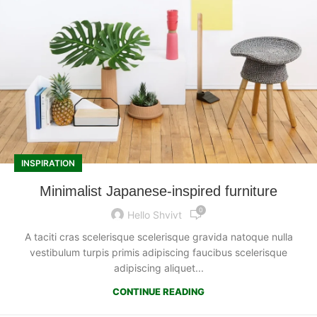
INSPIRATION
Minimalist Japanese-inspired furniture
0
Hello Shvivt
A taciti cras scelerisque scelerisque gravida natoque nulla
vestibulum turpis primis adipiscing faucibus scelerisque
adipiscing aliquet...
CONTINUE READING