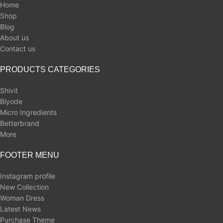
Home
Shop
Blog
About us
Contact us
PRODUCTS CATEGORIES
Shivit
Biyode
Micro Ingredients
Betterbrand
More
FOOTER MENU
Instagram profile
New Collection
Woman Dress
Latest News
Purchase Theme