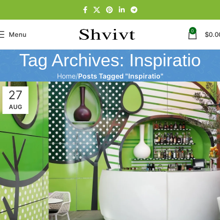
0
Menu
$
0.0
Tag Archives: Inspiratio
Home
Posts Tagged "Inspiratio"
27
AUG