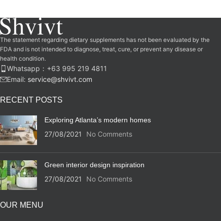
The statement regarding dietary supplements has not been evaluated by the
FDA and is not intended to diagnose, treat, cure, or prevent any disease or
health condition.
Whatsapp：‪+63 995 219 4811‬
Email:
service@shvivt.com
RECENT POSTS
Exploring Atlanta’s modern homes
27/08/2021
No Comments
Green interior design inspiration
27/08/2021
No Comments
OUR MENU