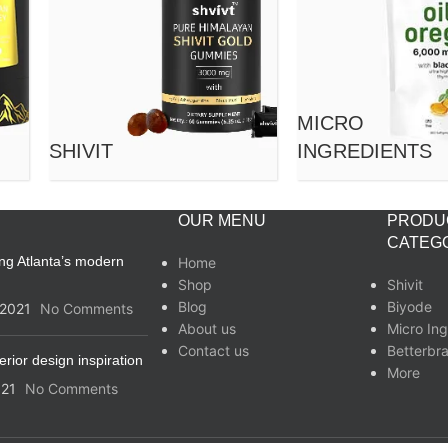
MICRO
SHIVIT
INGREDIENTS
OUR MENU
PRODU
CATEG
ing Atlanta’s modern
Home
Shop
Shivit
Blog
Biyode
/2021
No Comments
About us
Micro Ing
Contact us
Betterbr
erior design inspiration
More
021
No Comments