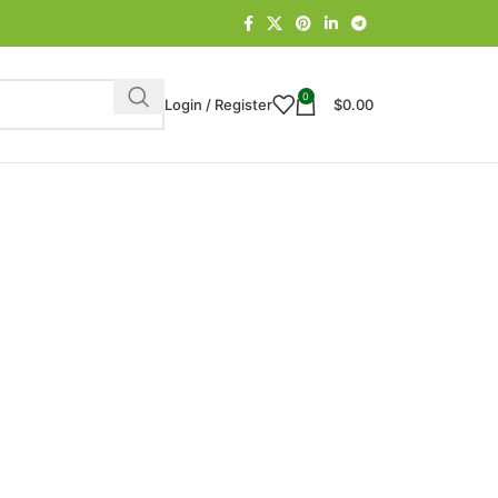
0
Login / Register
$
0.00