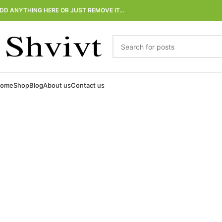
DD ANYTHING HERE OR JUST REMOVE IT…
ome
Shop
Blog
About us
Contact us
Natural Deodorant
and Detox