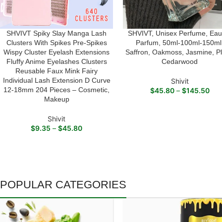
SHVIVT Spiky Slay Manga Lash
SHVIVT, Unisex Perfume, Eau
SELECT OPTIONS
SELECT OPTIONS
Clusters With Spikes Pre-Spikes
Parfum, 50ml-100ml-150ml
Wispy Cluster Eyelash Extensions
Saffron, Oakmoss, Jasmine, P
Fluffy Anime Eyelashes Clusters
Cedarwood
Reusable Faux Mink Fairy
Individual Lash Extension D Curve
Shivit
12-18mm 204 Pieces – Cosmetic,
$
45.80
–
$
145.50
Makeup
Shivit
$
9.35
–
$
45.80
POPULAR CATEGORIES