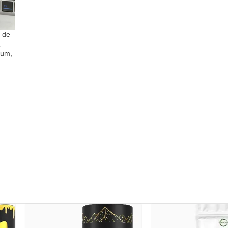
 de
,
lum,