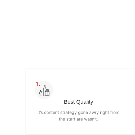
Read more
Best Quality
It’s content strategy gone awry right from
the start are wasn’t.