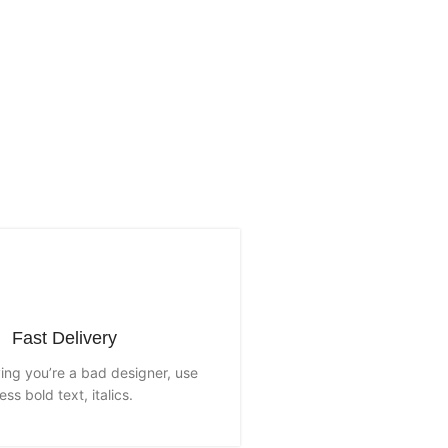
Fast Delivery
aying you’re a bad designer, use
less bold text, italics.