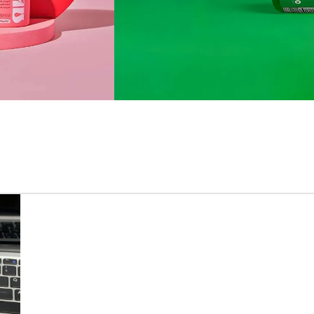
VITAMIN PRODUCTS
GOLI
Supports sleep
quality & maintain
quality of life.
BUY NOW