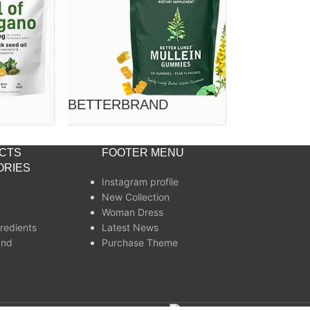
BETTERBRAND
CTS
FOOTER MENU
ORIES
Instagram profile
New Collection
Woman Dress
redients
Latest News
and
Purchase Theme