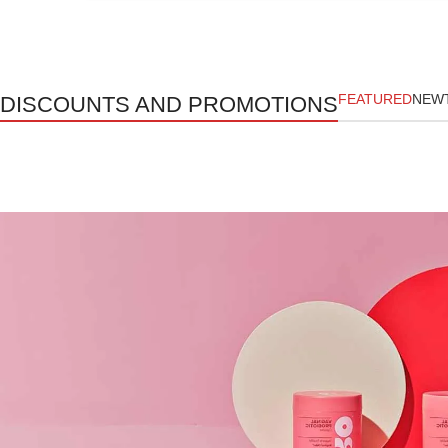
FEATURED
NEW
DISCOUNTS AND PROMOTIONS