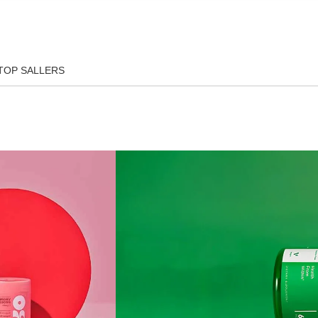
TOP SALLERS