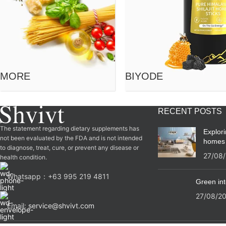
MORE
BIYODE
RECENT POSTS
The statement regarding dietary supplements has
Explor
not been evaluated by the FDA and is not intended
homes
to diagnose, treat, cure, or prevent any disease or
27/08
health condition.
Whatsapp：‪+63 995 219 4811‬
Green int
27/08/2
Email:
service@shvivt.com