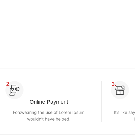
Online Payment
Forswearing the use of Lorem Ipsum
It’s like s
wouldn’t have helped.