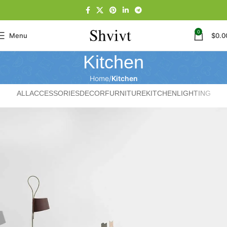
0
Menu
$
0.0
Kitchen
Home
Kitchen
ALL
ACCESSORIES
DECOR
FURNITURE
KITCHEN
LIGHTING