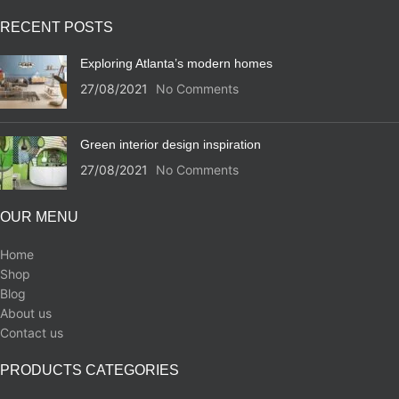
RECENT POSTS
Exploring Atlanta’s modern homes
27/08/2021
No Comments
Green interior design inspiration
27/08/2021
No Comments
OUR MENU
Home
Shop
Blog
About us
Contact us
PRODUCTS CATEGORIES