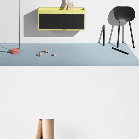
Suspendisse quam at vestibulum
Kitchen