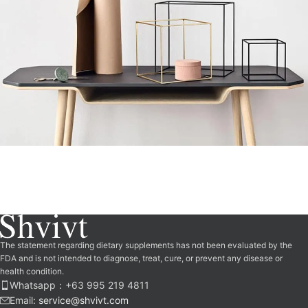
Leo uteu ullamcorper
Kitchen
The statement regarding dietary supplements has not been evaluated by the
FDA and is not intended to diagnose, treat, cure, or prevent any disease or
health condition.
Whatsapp：‪+63 995 219 4811‬
Email:
service@shvivt.com