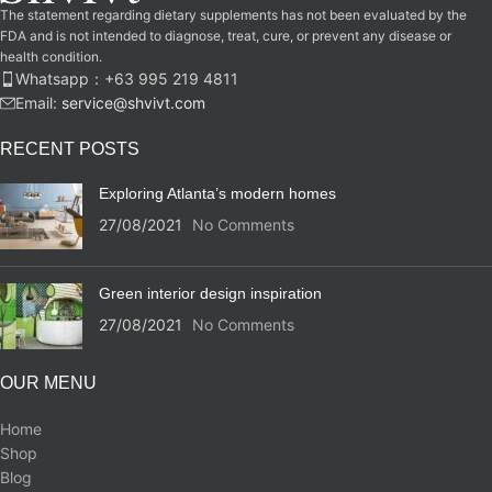
The statement regarding dietary supplements has not been evaluated by the
FDA and is not intended to diagnose, treat, cure, or prevent any disease or
health condition.
Whatsapp：‪+63 995 219 4811‬
Email:
service@shvivt.com
RECENT POSTS
Exploring Atlanta’s modern homes
27/08/2021
No Comments
Green interior design inspiration
27/08/2021
No Comments
OUR MENU
Home
Shop
Blog