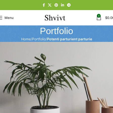
0
Menu
$
0.0
Portfolio
Home
Portfolio
Potenti parturient parturie