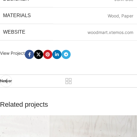
MATERIALS
Wood, Paper
WEBSITE
woodmart.xtemos.com
View Project
Newer
Related projects