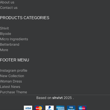
About us
Contact us
PRODUCTS CATEGORIES
Shivit
Biyode
Micro Ingredients
Betterbrand
More
FOOTER MENU
Instagram profile
New Collection
Woman Dress
Latest News
Purchase Theme
Based on
shvivt
2025 .