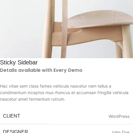
Sticky Sidebar
Details available with Every Demo
Hac vitae sem class fames vehicula nascetur nam tellus a
condimentum inceptos mus rhoncus et accumsan fringilla vehicula
nascetur amet fermentum rutrum.
CLIENT
WordPress
DESIGNER
John Doe