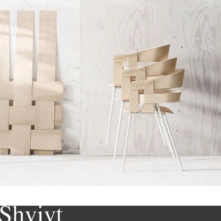
Imperdiet mauris a nontin
Accessories