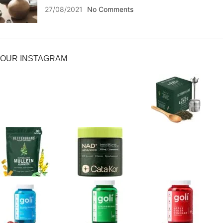
27/08/2021
No Comments
OUR INSTAGRAM