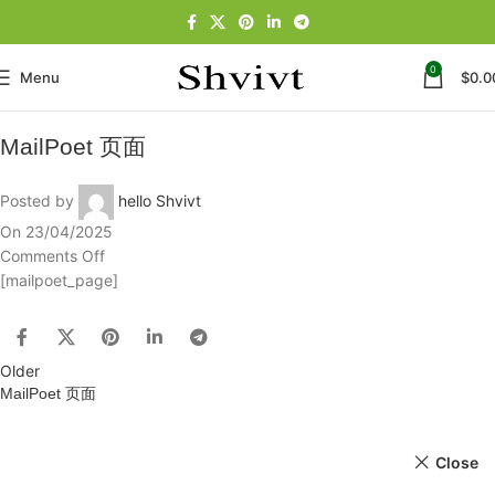
0
Menu
$
0.0
MailPoet 页面
Posted by
hello Shvivt
On 23/04/2025
Comments Off
[mailpoet_page]
Older
MailPoet 页面
Close