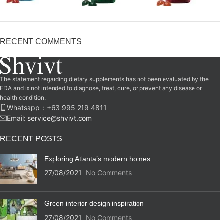
RECENT COMMENTS
The statement regarding dietary supplements has not been evaluated by the
FDA and is not intended to diagnose, treat, cure, or prevent any disease or
health condition.
Whatsapp：‪+63 995 219 4811‬
Email:
service@shvivt.com
RECENT POSTS
Exploring Atlanta’s modern homes
27/08/2021
No Comments
Green interior design inspiration
27/08/2021
No Comments