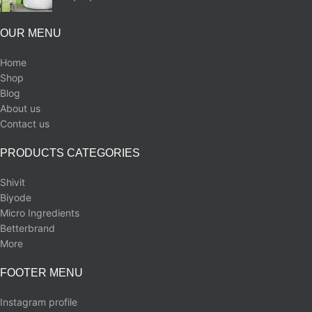
OUR MENU
Home
Shop
Blog
About us
Contact us
PRODUCTS CATEGORIES
Shivit
Biyode
Micro Ingredients
Betterbrand
More
FOOTER MENU
Instagram profile