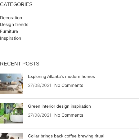
CATEGORIES
Decoration
Design trends
Furniture
Inspiration
RECENT POSTS
Exploring Atlanta’s modern homes
27/08/2021
No Comments
Green interior design inspiration
27/08/2021
No Comments
Collar brings back coffee brewing ritual